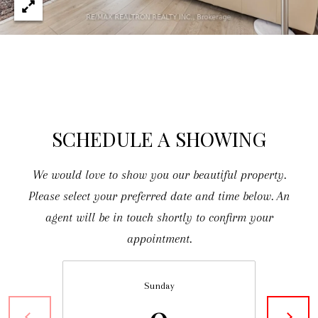
O
D
S
[
e
T
m
a
E
SCHEDULE A SHOWING
i
S
l
We would love to show you our beautiful property.
T
Please select your preferred date and time below. An
I
p
agent will be in touch shortly to confirm your
r
M
appointment.
o
O
t
Sunday
N
e
9
c