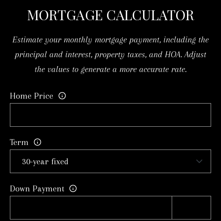
MORTGAGE CALCULATOR
t
S
e
Estimate your monthly mortgage payment, including the
c
M
principal and interest, property taxes, and HOA. Adjust
t
Y
the values to generate a more accurate rate.
e
S
d
Home Price
]
E
A
A
R
D
Term
D
C
R
H
E
Down Payment
P
S
S
O