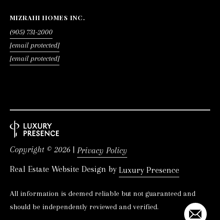
MIZRAHI HOMES INC.
(905) 731-2000
[email protected]
[email protected]
Copyright ©
2026
|
Privacy Policy
Real Estate Website Design by
Luxury Presence
All information is deemed reliable but not guaranteed and
should be independently reviewed and verified.