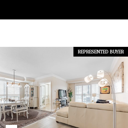
.
N
(
E
9
I
0
G
5
REPRESENTED BUYER
H
)
7
B
3
O
1
U
-
R
2
0
H
0
O
0