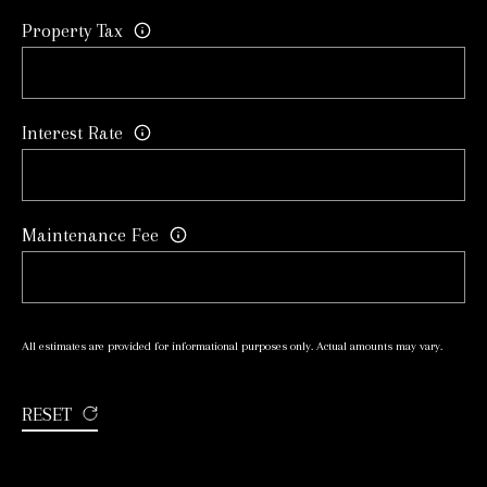
R
Property Tax
8
T
8
A
5
Interest Rate
4
L
Y
o
Maintenance Fee
n
g
e
S
All estimates are provided for informational purposes only. Actual amounts may vary.
t
RESET
R
i