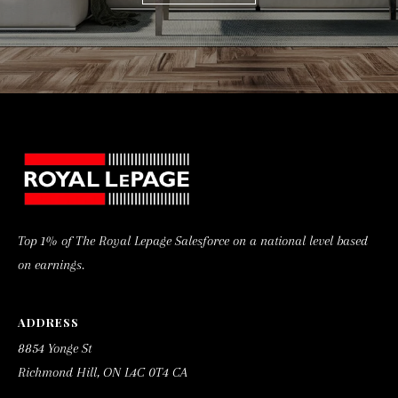
C
0
T
4
C
A
Top 1% of The Royal Lepage Salesforce on a national level based
on earnings.
ADDRESS
8854 Yonge St
Richmond Hill, ON L4C 0T4 CA