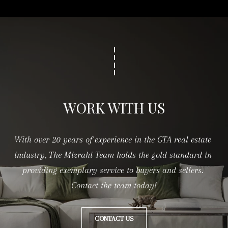
c
h
m
o
n
d
H
WORK WITH US
i
l
With over 20 years of experience in the GTA real estate 
l
industry, The Mizrahi Team holds the gold standard in 
,
providing exemplary service to buyers and sellers. 
O
Contact the team today!
N
L
CONTACT US
4