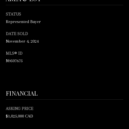
O
M
M
KING CITY
STATUS
I
HOMES
E
Represented Buyer
Z
FOR SALE
V
R
DATE SOLD
November 4, 2024
A
A
VAUGHAN
H
HOMES
L
MLS® ID
I
FOR SALE
N9507675
U
H
HOME
O
A
SEARCH
M
T
E
FINANCIAL
I
S
O
I
ASKING PRICE
$1,025,000 CAD
N
N
C